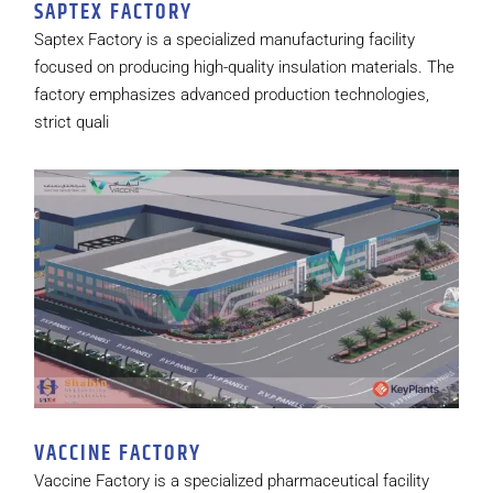
SAPTEX FACTORY
Saptex Factory is a specialized manufacturing facility
focused on producing high-quality insulation materials. The
factory emphasizes advanced production technologies,
strict quali
VACCINE FACTORY
Vaccine Factory is a specialized pharmaceutical facility