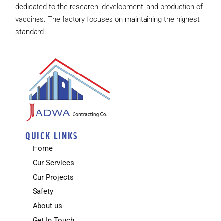
dedicated to the research, development, and production of
vaccines. The factory focuses on maintaining the highest
standard
QUICK LINKS
Home
Our Services
Our Projects
Safety
About us
Get In Touch