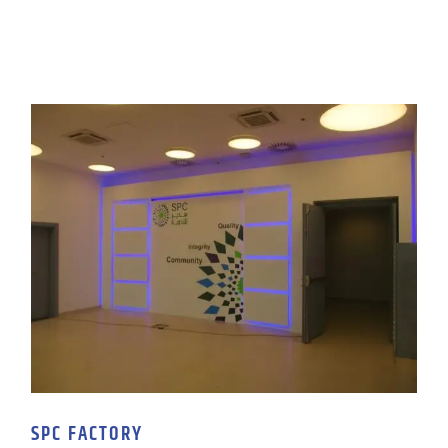
SPC FACTORY