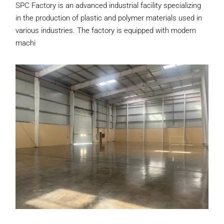
SPC Factory is an advanced industrial facility specializing
in the production of plastic and polymer materials used in
various industries. The factory is equipped with modern
machi