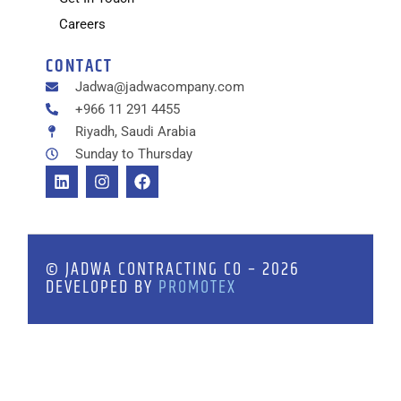
Careers
CONTACT
Jadwa@jadwacompany.com
+966 11 291 4455
Riyadh, Saudi Arabia
Sunday to Thursday
© JADWA CONTRACTING CO – 2026
DEVELOPED BY
PROMOTEX