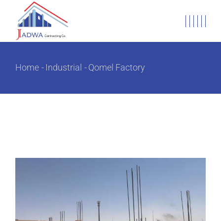
Home
Industrial
Qomel Factory