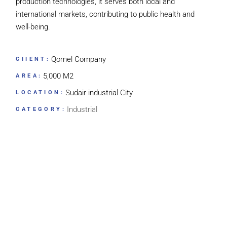
production technologies, it serves both local and
international markets, contributing to public health and
well-being.
Qomel Company
CIIENT:
5,000 M2
AREA:
Sudair industrial City
LOCATION:
Industrial
CATEGORY: