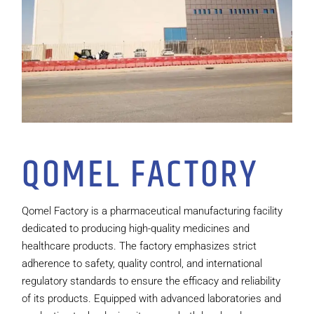
QOMEL FACTORY
Qomel Factory is a pharmaceutical manufacturing facility
dedicated to producing high-quality medicines and
healthcare products. The factory emphasizes strict
adherence to safety, quality control, and international
regulatory standards to ensure the efficacy and reliability
of its products. Equipped with advanced laboratories and