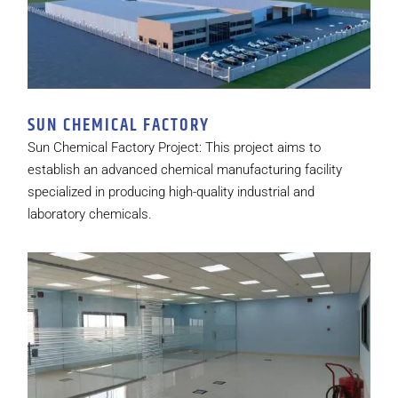
SUN CHEMICAL FACTORY
Sun Chemical Factory Project: This project aims to
establish an advanced chemical manufacturing facility
specialized in producing high-quality industrial and
laboratory chemicals.