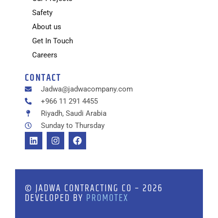
Safety
About us
Get In Touch
Careers
CONTACT
Jadwa@jadwacompany.com
+966 11 291 4455
Riyadh, Saudi Arabia
Sunday to Thursday
© JADWA CONTRACTING CO – 2026
DEVELOPED BY
PROMOTEX