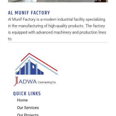
AL MUNIF FACTORY
Al Munif Factory is a modern industrial facility specializing
in the manufacturing of high-quality products. The factory
is equipped with advanced machinery and production lines
to
QUICK LINKS
Home
Our Services
Our Projects