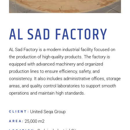
AL SAD FACTORY
AL Sad Factory is a modern industrial facility focused on
the production of high-quality products. The factory is
equipped with advanced machinery and organized
production lines to ensure efficiency, safety, and
consistency. It also includes administrative offices, storage
areas, and quality control laboratories to support smooth
operations and maintain high standards.
United Seqa Group
CLIENT:
25,000 m2
AREA: