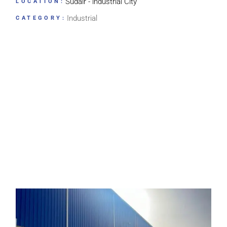
Sudair - lndustrial City
LOCATION:
Industrial
CATEGORY: