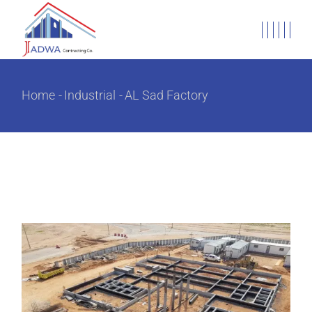
Home
Industrial
AL Sad Factory