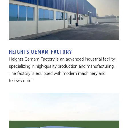
HEIGHTS QEMAM FACTORY
Heights Qemam Factory is an advanced industrial facility
specializing in high-quality production and manufacturing.
The factory is equipped with modern machinery and
follows strict