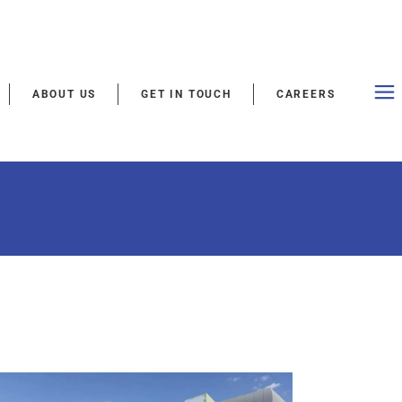
ABOUT US
GET IN TOUCH
CAREERS