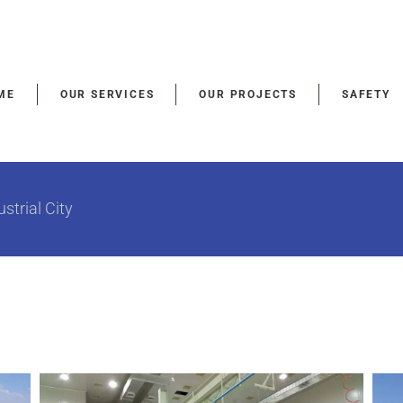
ME
OUR SERVICES
OUR PROJECTS
SAFETY
strial City