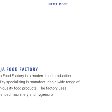
NEXT POST
JA FOOD FACTORY
a Food Factory is a modern food production
ility specializing in manufacturing a wide range of
h-quality food products. The factory uses
vanced machinery and hygienic pr