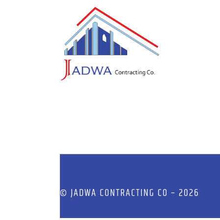
© JADWA CONTRACTING CO – 2026