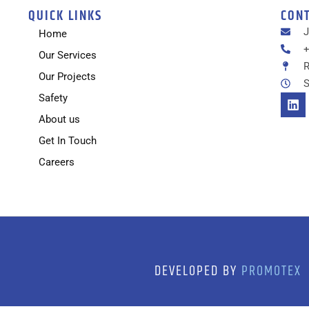
QUICK LINKS
CON
Home
+
Our Services
R
Our Projects
S
Safety
About us
Get In Touch
Careers
DEVELOPED BY
PROMOTEX