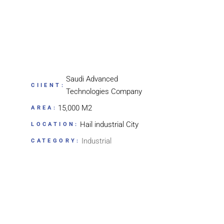
Saudi Advanced
CIIENT:
Technologies Company
15,000 M2
AREA:
Hail industrial City
LOCATION:
Industrial
CATEGORY: