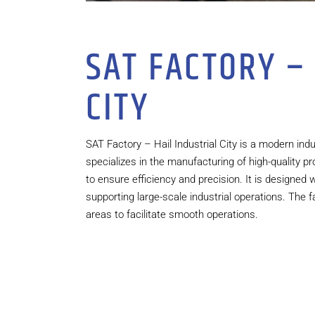
SAT FACTORY –
CITY
SAT Factory – Hail Industrial City is a modern indust
specializes in the manufacturing of high-quality
to ensure efficiency and precision. It is designed
supporting large-scale industrial operations. The f
areas to facilitate smooth operations.