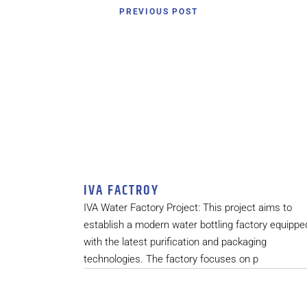
PREVIOUS POST
IVA FACTROY
IVA Water Factory Project: This project aims to
establish a modern water bottling factory equippe
with the latest purification and packaging
technologies. The factory focuses on p