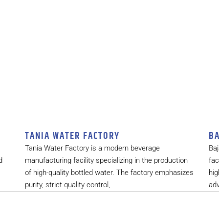
TANIA WATER FACTORY
BA
Tania Water Factory is a modern beverage
Baj
d
manufacturing facility specializing in the production
fac
of high-quality bottled water. The factory emphasizes
hig
purity, strict quality control,
ad