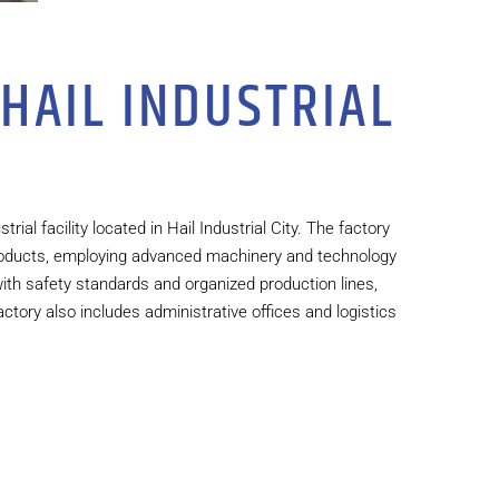
 HAIL INDUSTRIAL
rial facility located in Hail Industrial City. The factory
 products, employing advanced machinery and technology
 with safety standards and organized production lines,
actory also includes administrative offices and logistics