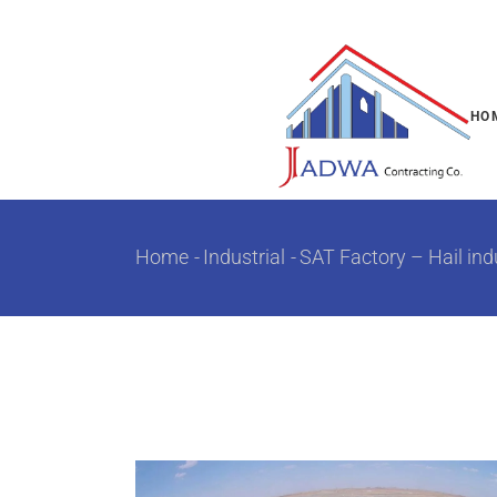
HO
Home
Industrial
SAT Factory – Hail indu