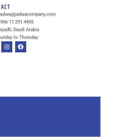
TACT
Jadwa@jadwacompany.com
966 11 291 4455
iyadh, Saudi Arabia
unday to Thursday