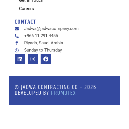
Get In Touch
Careers
CONTACT
Jadwa@jadwacompany.com
+966 11 291 4455
Riyadh, Saudi Arabia
Sunday to Thursday
© JADWA CONTRACTING CO – 2026
DEVELOPED BY
PROMOTEX