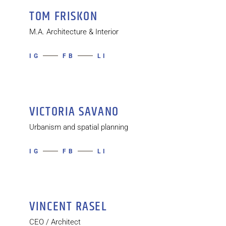
TOM FRISKON
M.A. Architecture & Interior
IG
FB
LI
VICTORIA SAVANO
Urbanism and spatial planning
IG
FB
LI
VINCENT RASEL
CEO / Architect