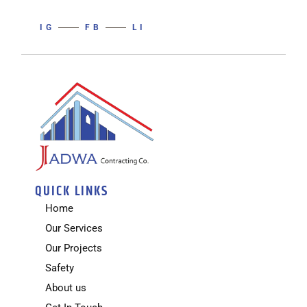
IG
FB
LI
QUICK LINKS
Home
Our Services
Our Projects
Safety
About us