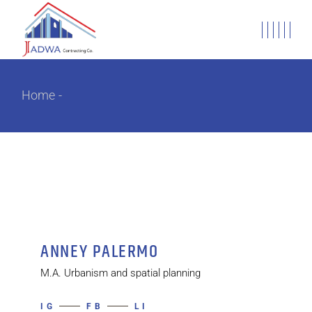
Home
ANNEY PALERMO
M.A. Urbanism and spatial planning
IG
FB
LI