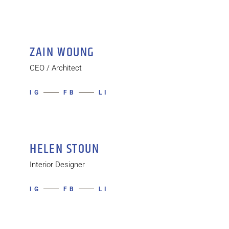
ZAIN WOUNG
CEO / Architect
IG
FB
LI
HELEN STOUN
Interior Designer
IG
FB
LI