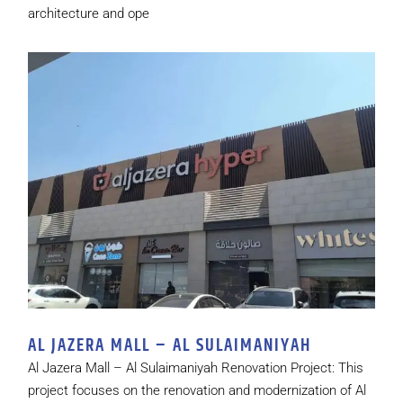
architecture and ope
AL JAZERA MALL – AL SULAIMANIYAH
Al Jazera Mall – Al Sulaimaniyah Renovation Project: This
project focuses on the renovation and modernization of Al