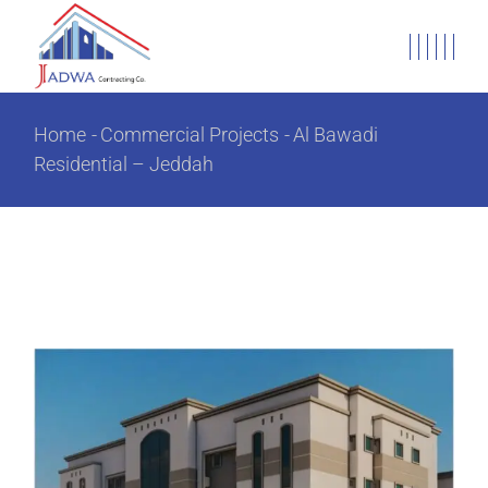
Home
Commercial Projects
Al Bawadi
Residential – Jeddah