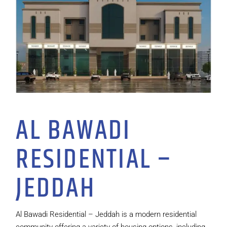
AL BAWADI
RESIDENTIAL –
JEDDAH
Al Bawadi Residential – Jeddah is a modern residential