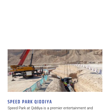
SPEED PARK QIDDIYA
Speed Park at Qiddiya is a premier entertainment and