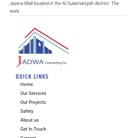
Jazera Mall located in the Al Sulaimaniyah district. The
work
QUICK LINKS
Home
Our Services
Our Projects
Safety
About us
Get In Touch
Careers