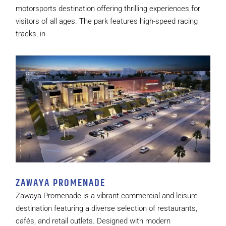
motorsports destination offering thrilling experiences for
visitors of all ages. The park features high-speed racing
tracks, in
ZAWAYA PROMENADE
Zawaya Promenade is a vibrant commercial and leisure
destination featuring a diverse selection of restaurants,
cafés, and retail outlets. Designed with modern