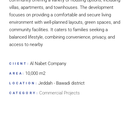
community offering a variety of housing options, including
villas, apartments, and townhouses. The development
focuses on providing a comfortable and secure living
environment with well-planned layouts, green spaces, and
community facilities. It caters to families seeking a
balanced lifestyle, combining convenience, privacy, and
access to nearby
Al Nabet Company
CIIENT:
10,000 m2
AREA:
Jeddah - Bawadi district
LOCATION:
Commercial Projects
CATEGORY: